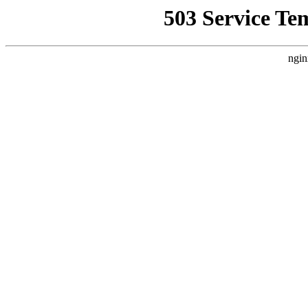
503 Service Te
ngin